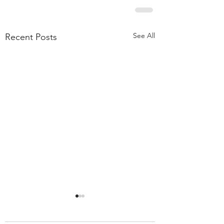
See All
Recent Posts