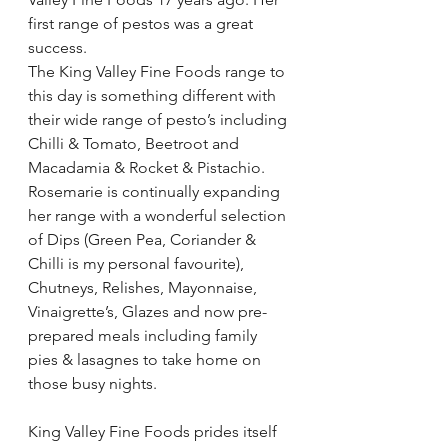
first range of pestos was a great 
success.
The King Valley Fine Foods range to 
this day is something different with 
their wide range of pesto’s including 
Chilli & Tomato, Beetroot and 
Macadamia & Rocket & Pistachio.  
Rosemarie is continually expanding 
her range with a wonderful selection 
of Dips (Green Pea, Coriander & 
Chilli is my personal favourite), 
Chutneys, Relishes, Mayonnaise, 
Vinaigrette’s, Glazes and now pre-
prepared meals including family 
pies & lasagnes to take home on 
those busy nights.
King Valley Fine Foods prides itself 