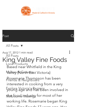
Post
All Posts
Aug 17, 2012
1 min read
All Posts
King Valley Fine Foods
Local Products
Based near Whitfield in the King 
Makers & Growers
Valley (North East Victoria) 
Rosemarie Thompson has been 
Friends & Neighbours
interested in cooking from a very 
Explore Victoria's Regions
young age and has been involved in 
the food industry for most of her 
Melbourne Musings
working life. Rosemarie began King 
Valley Fine Foods 17 years ago. Her 