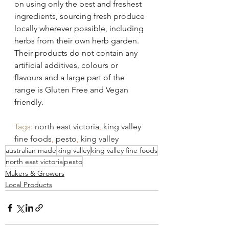
on using only the best and freshest 
ingredients, sourcing fresh produce 
locally wherever possible, including 
herbs from their own herb garden.  
Their products do not contain any 
artificial additives, colours or 
flavours and a large part of the 
range is Gluten Free and Vegan 
friendly.
Tags: 
north east victoria
, 
king valley 
fine foods
, 
pesto
, 
king valley
australian made
king valley
king valley fine foods
north east victoria
pesto
Makers & Growers
Local Products