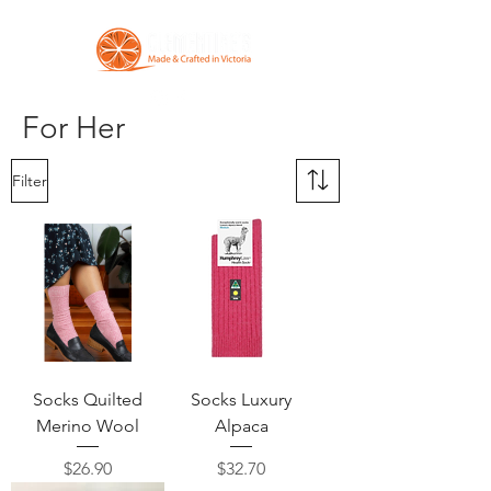
For Her
Filter
Socks Quilted
Socks Luxury
Merino Wool
Alpaca
Price
Price
$26.90
$32.70