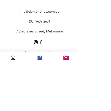
info@clementines.com.au
(03) 9639 2681
7 Degraves Street, Melbourne
To view our policies, click here
©2020 by Clementine's.