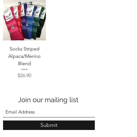
Socks Striped
Alpaca/Merino
Blend
Price
$26.90
Join our mailing list
Submit